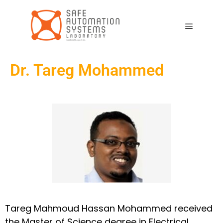
Dr. Tareg Mohammed
Tareg Mahmoud Hassan Mohammed received
the Master of Science degree in Electrical