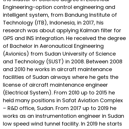
Engineering-option control engineering and
intelligent system, from Bandung Institute of
Technology (ITB), Indonesia, in 2017, his
research was about applying Kalman filter for
GPS and INS integration. He received the degree
of Bachelor in Aeronautical Engineering
(Avionics) from Sudan University of Science
and Technology (SUST) in 2008. Between 2008
and 2010 he works in aircraft maintenance
facilities of Sudan airways where he gets the
license of aircraft maintenance engineer
(Electrical System). From 2010 up to 2015 he
held many positions in Safat Aviation Complex
– R&D office, Sudan. From 2017 up to 2019 he
works as an instrumentation engineer in Sudan
low speed wind tunnel facility. In 2019 he starts