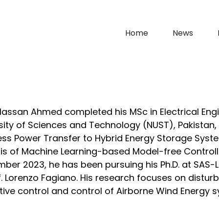
Home
News
assan Ahmed completed his MSc in Electrical Engi
sity of Sciences and Technology (NUST), Pakistan, w
ess Power Transfer to Hybrid Energy Storage Sys
is of Machine Learning-based Model-free Controlle
ber 2023, he has been pursuing his Ph.D. at SAS-
f. Lorenzo Fagiano. His research focuses on distu
tive control and control of Airborne Wind Energy 