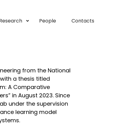
Research
People
Contacts
neering from the National
ith a thesis titled
tem: A Comparative
rs” in August 2023. Since
Lab under the supervision
rbance learning model
systems.