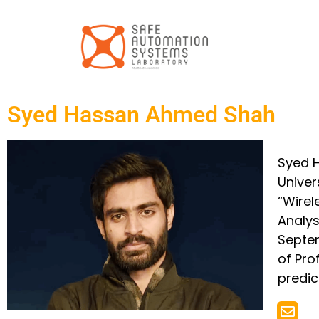
Syed Hassan Ahmed Shah
Syed H
Univer
“Wirel
Analys
Septem
of Pro
predic